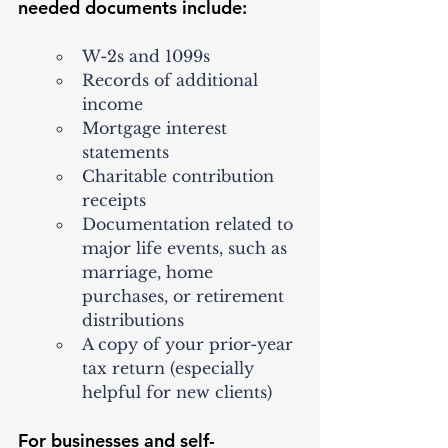
needed documents include:
W-2s and 1099s
Records of additional 
income
Mortgage interest 
statements
Charitable contribution 
receipts
Documentation related to 
major life events, such as 
marriage, home 
purchases, or retirement 
distributions
A copy of your prior-year 
tax return (especially 
helpful for new clients)
For businesses and self-