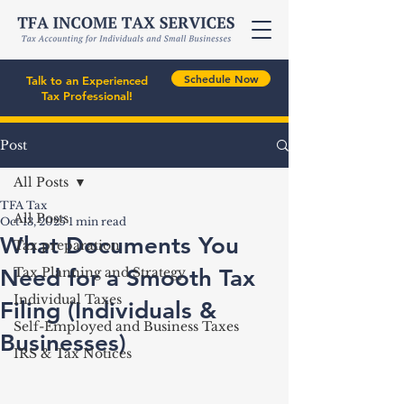
Schedule Now
Talk to an Experienced
Tax Professional!
Post
All Posts
TFA Tax
All Posts
Oct 13, 2025
1 min read
What Documents You
Tax preparation
Need for a Smooth Tax
Tax Planning and Strategy
Individual Taxes
Filing (Individuals &
Self-Employed and Business Taxes
Businesses)
IRS & Tax Notices