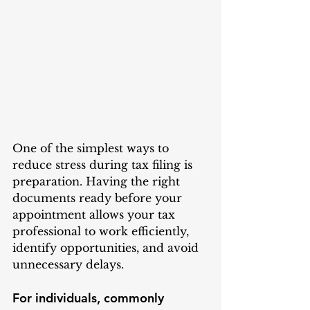
One of the simplest ways to 
reduce stress during tax filing is 
preparation. Having the right 
documents ready before your 
appointment allows your tax 
professional to work efficiently, 
identify opportunities, and avoid 
unnecessary delays.
For individuals, commonly 