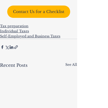
Contact Us for a Checklist
Tax preparation
Individual Taxes
Self-Employed and Business Taxes
See All
Recent Posts