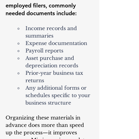
employed filers, commonly 
needed documents include:
Income records and 
summaries
Expense documentation
Payroll reports
Asset purchase and 
depreciation records
Prior-year business tax 
returns
Any additional forms or 
schedules specific to your 
business structure
Organizing these materials in 
advance does more than speed 
up the process—it improves 