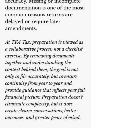
accuracy. Missing or incomplete 
documentation is one of the most 
common reasons returns are 
delayed or require later 
amendments.
At TFA Tax, preparation is viewed as 
a collaborative process, not a checklist 
exercise. By reviewing documents 
together and understanding the 
context behind them, the goal is not 
only to file accurately, but to ensure 
continuity from year to year and 
provide guidance that reflects your full 
financial picture. Preparation doesn’t 
eliminate complexity, but it does 
create clearer conversations, better 
outcomes, and greater peace of mind.