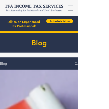
Schedule Now
Talk to an Experienced
Tax Professional!
Blog
Blog