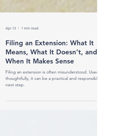
Apr 13
1 min read
Filing an Extension: What It
Means, What It Doesn’t, and
When It Makes Sense
Filing an extension is often misunderstood. Used
thoughtfully, it can be a practical and responsible
next step.