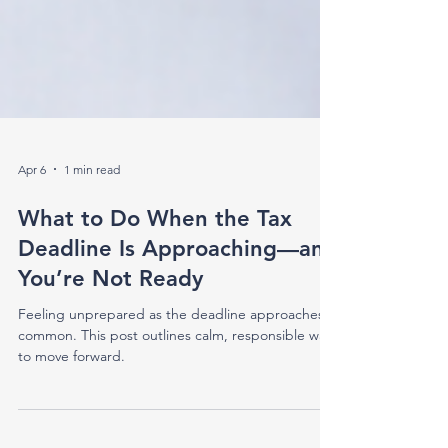
Apr 6
1 min read
What to Do When the Tax
Deadline Is Approaching—and
You’re Not Ready
Feeling unprepared as the deadline approaches is
common. This post outlines calm, responsible ways
to move forward.