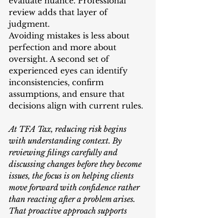
evaluate nuance. Professional 
review adds that layer of 
judgment.
Avoiding mistakes is less about 
perfection and more about 
oversight. A second set of 
experienced eyes can identify 
inconsistencies, confirm 
assumptions, and ensure that 
decisions align with current rules.
At TFA Tax, reducing risk begins 
with understanding context. By 
reviewing filings carefully and 
discussing changes before they become 
issues, the focus is on helping clients 
move forward with confidence rather 
than reacting after a problem arises. 
That proactive approach supports 