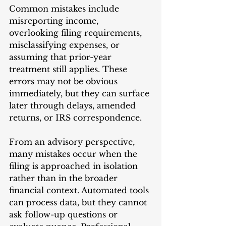
Common mistakes include 
misreporting income, 
overlooking filing requirements, 
misclassifying expenses, or 
assuming that prior-year 
treatment still applies. These 
errors may not be obvious 
immediately, but they can surface 
later through delays, amended 
returns, or IRS correspondence.
From an advisory perspective, 
many mistakes occur when the 
filing is approached in isolation 
rather than in the broader 
financial context. Automated tools 
can process data, but they cannot 
ask follow-up questions or 