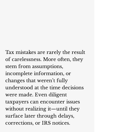
Tax mistakes are rarely the result 
of carelessness. More often, they 
stem from assumptions, 
incomplete information, or 
changes that weren’t fully 
understood at the time decisions 
were made. Even diligent 
taxpayers can encounter issues 
without realizing it—until they 
surface later through delays, 
corrections, or IRS notices.