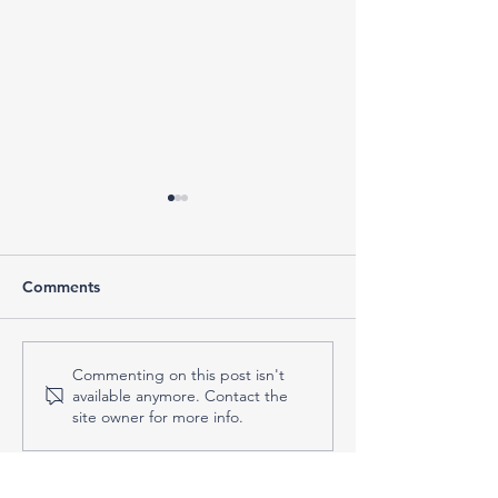
Comments
What to Do When the
Do You Actuall
Commenting on this post isn't
available anymore. Contact the
Tax Deadline Is
Tax Professional
site owner for more info.
Approaching—and
Signs You Might
You’re Not Ready