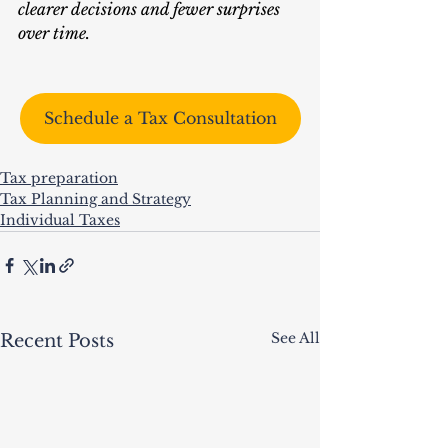
clearer decisions and fewer surprises 
over time.
Schedule a Tax Consultation
Tax preparation
Tax Planning and Strategy
Individual Taxes
See All
Recent Posts