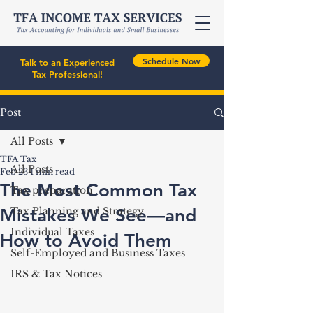
Schedule Now
Talk to an Experienced
Tax Professional!
Post
All Posts
TFA Tax
All Posts
Feb 23
1 min read
The Most Common Tax
Tax preparation
Mistakes We See—and
Tax Planning and Strategy
Individual Taxes
How to Avoid Them
Self-Employed and Business Taxes
IRS & Tax Notices