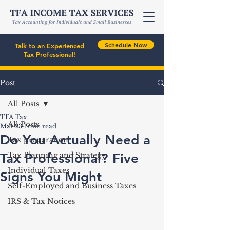
Schedule Now
Talk to an Experienced
Tax Professional!
Post
All Posts
TFA Tax
All Posts
Mar 23
1 min read
Do You Actually Need a
Tax preparation
Tax Professional? Five
Tax Planning and Strategy
Individual Taxes
Signs You Might
Self-Employed and Business Taxes
IRS & Tax Notices