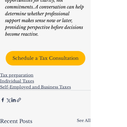
opportunities for clarity, not 
commitments. A conversation can help 
determine whether professional 
support makes sense now or later, 
providing perspective before decisions 
become reactive.
Schedule a Tax Consultation
Tax preparation
Individual Taxes
Self-Employed and Business Taxes
See All
Recent Posts