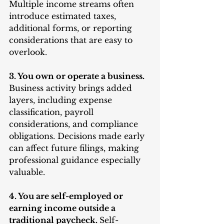
Multiple income streams often 
introduce estimated taxes, 
additional forms, or reporting 
considerations that are easy to 
overlook.
3. You own or operate a business. 
Business activity brings added 
layers, including expense 
classification, payroll 
considerations, and compliance 
obligations. Decisions made early 
can affect future filings, making 
professional guidance especially 
valuable.
4. You are self-employed or 
earning income outside a 
traditional paycheck. 
Self-