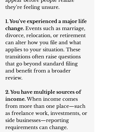
appear before people realize 
they’re feeling unsure.
1. You’ve experienced a major life 
change. 
Events such as marriage, 
divorce, relocation, or retirement 
can alter how you file and what 
applies to your situation. These 
transitions often raise questions 
that go beyond standard filing 
and benefit from a broader 
review.
2. You have multiple sources of 
income. 
When income comes 
from more than one place—such 
as freelance work, investments, or 
side businesses—reporting 
requirements can change. 