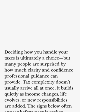
Deciding how you handle your 
taxes is ultimately a choice—but 
many people are surprised by 
how much clarity and confidence 
professional guidance can 
provide. Tax complexity doesn’t 
usually arrive all at once; it builds 
quietly as income changes, life 
evolves, or new responsibilities 
are added. The signs below often 