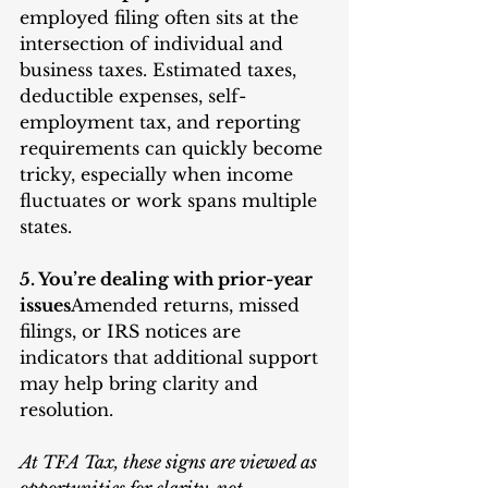
employed filing often sits at the 
intersection of individual and 
business taxes. Estimated taxes, 
deductible expenses, self-
employment tax, and reporting 
requirements can quickly become 
tricky, especially when income 
fluctuates or work spans multiple 
states.
5. You’re dealing with prior-year 
issues
Amended returns, missed 
filings, or IRS notices are 
indicators that additional support 
may help bring clarity and 
resolution.
At TFA Tax, these signs are viewed as 