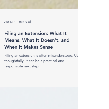
Apr 13
1 min read
Filing an Extension: What It
Means, What It Doesn’t, and
When It Makes Sense
Filing an extension is often misunderstood. Used
thoughtfully, it can be a practical and
responsible next step.