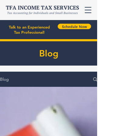
Schedule Now
Talk to an Experienced
Tax Professional!
Blog
Blog