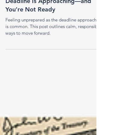
Apr 6
1 min read
What to Do When the Tax
Deadline Is Approaching—and
You’re Not Ready
Feeling unprepared as the deadline approaches
is common. This post outlines calm, responsible
ways to move forward.