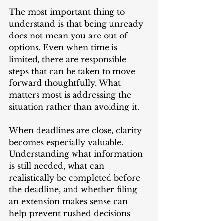
The most important thing to 
understand is that being unready 
does not mean you are out of 
options. Even when time is 
limited, there are responsible 
steps that can be taken to move 
forward thoughtfully. What 
matters most is addressing the 
situation rather than avoiding it.
When deadlines are close, clarity 
becomes especially valuable. 
Understanding what information 
is still needed, what can 
realistically be completed before 
the deadline, and whether filing 
an extension makes sense can 
help prevent rushed decisions 