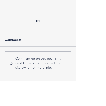
Comments
Do You Actually Need a
Why People Ch
Commenting on this post isn't
available anymore. Contact the
Tax Professional? Five
Tax Professional
site owner for more info.
Signs You Might
of Software