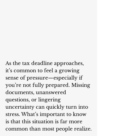
As the tax deadline approaches, 
it’s common to feel a growing 
sense of pressure—especially if 
you’re not fully prepared. Missing 
documents, unanswered 
questions, or lingering 
uncertainty can quickly turn into 
stress. What’s important to know 
is that this situation is far more 
common than most people realize.