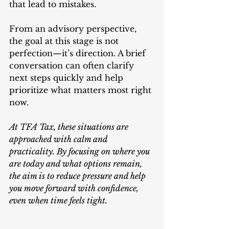
that lead to mistakes.
From an advisory perspective, 
the goal at this stage is not 
perfection—it’s direction. A brief 
conversation can often clarify 
next steps quickly and help 
prioritize what matters most right 
now.
At TFA Tax, these situations are 
approached with calm and 
practicality. By focusing on where you 
are today and what options remain, 
the aim is to reduce pressure and help 
you move forward with confidence, 
even when time feels tight.