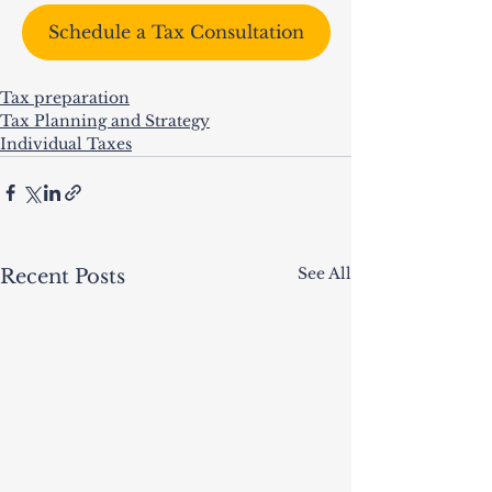
Schedule a Tax Consultation
Tax preparation
Tax Planning and Strategy
Individual Taxes
See All
Recent Posts