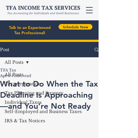
Schedule Now
Talk to an Experienced
Tax Professional!
Post
All Posts
TFA Tax
All Posts
Apr 6
1 min read
What to Do When the Tax
Tax preparation
Deadline Is Approaching
Tax Planning and Strategy
Individual Taxes
—and You’re Not Ready
Self-Employed and Business Taxes
IRS & Tax Notices