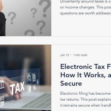
Uncertainty around taxes is 
or income changes. This pos
questions are worth address
Jan 13
1 min read
Electronic Tax Fi
How It Works, a
Secure
Electronic filing has become
tax returns. This post explai
it remains secure when handl