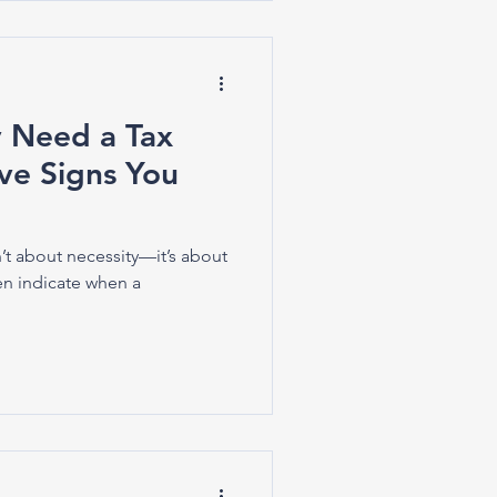
y Need a Tax
ive Signs You
’t about necessity—it’s about
en indicate when a