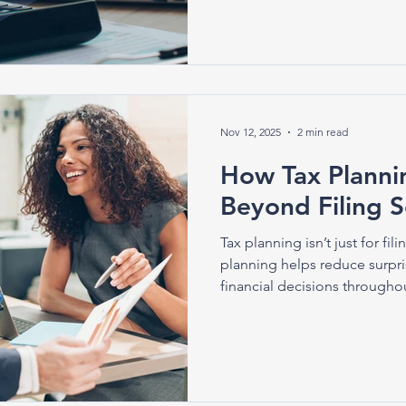
Nov 12, 2025
2 min read
How Tax Plann
Beyond Filing 
Tax planning isn’t just for fil
planning helps reduce surpri
financial decisions throughou