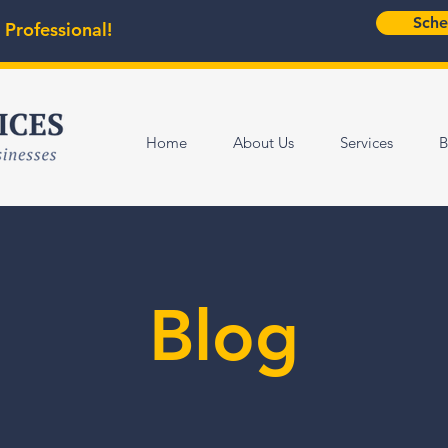
Sche
 Professional!
Home
About Us
Services
B
Blog