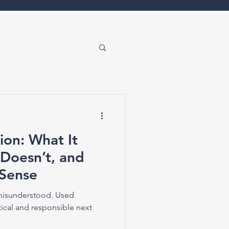
ion: What It
 Doesn’t, and
Sense
 misunderstood. Used
ctical and responsible next