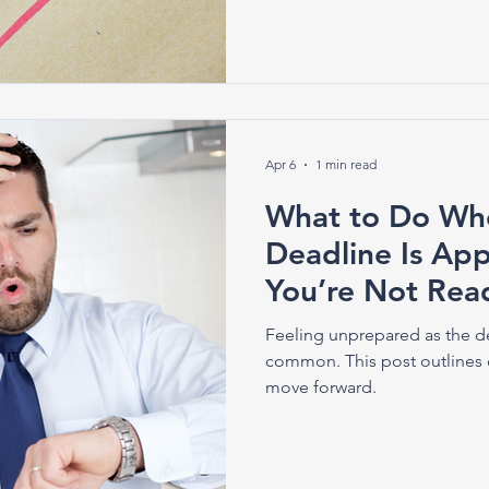
Apr 6
1 min read
What to Do Whe
Deadline Is A
You’re Not Rea
Feeling unprepared as the d
common. This post outlines 
move forward.