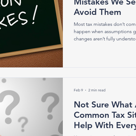
Mistakes We S
Avoid Them
Most tax mistakes don’t com
happen when assumptions g
changes aren’t fully underst
Feb 9
2 min read
Not Sure What 
Common Tax Si
Help With Ever