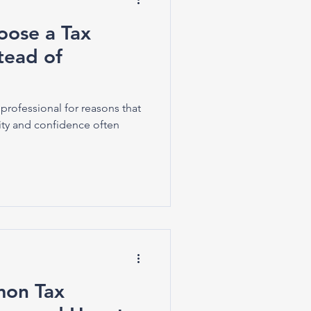
ose a Tax
stead of
professional for reasons that
ty and confidence often
on Tax