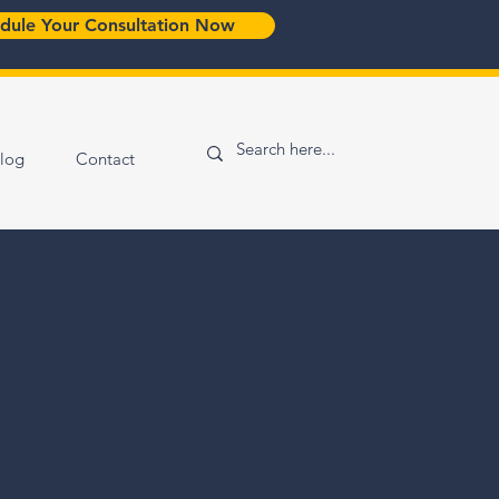
dule Your Consultation Now
log
Contact