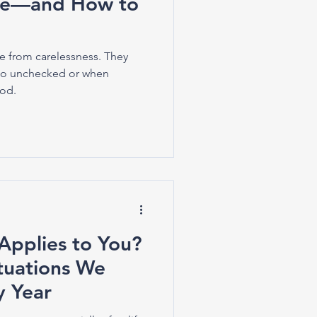
ee—and How to
e from carelessness. They
o unchecked or when
ood.
Applies to You?
tuations We
y Year