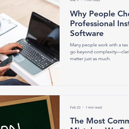
Why People Cho
Professional In
Software
Many people work with a tax 
go beyond complexity—clari
matter just as much.
Feb 23
1 min read
The Most Comm