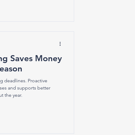
ing Saves Money
Season
ing deadlines. Proactive
ses and supports better
t the year.