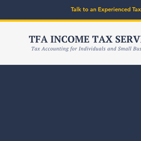
Talk to an Experienced Tax