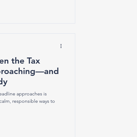
n the Tax
pproaching—and
dy
eadline approaches is
calm, responsible ways to