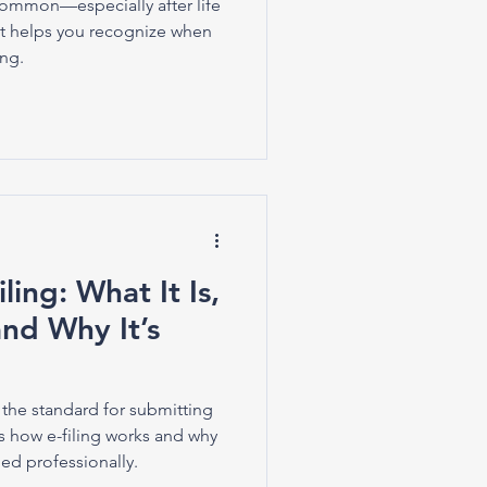
common—especially after life
t helps you recognize when
ing.
ling: What It Is,
nd Why It’s
 the standard for submitting
ns how e-filing works and why
ed professionally.