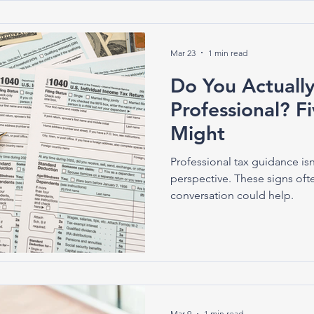
Mar 23
1 min read
Do You Actuall
Professional? F
Might
Professional tax guidance isn
perspective. These signs oft
conversation could help.
Mar 9
1 min read