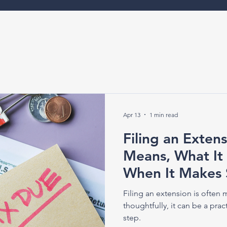
Apr 13
1 min read
Filing an Extens
Means, What It
When It Makes 
Filing an extension is often
thoughtfully, it can be a pra
step.