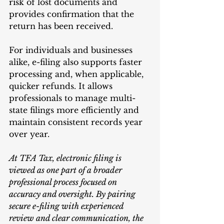
risk of lost documents and 
provides confirmation that the 
return has been received.
For individuals and businesses 
alike, e-filing also supports faster 
processing and, when applicable, 
quicker refunds. It allows 
professionals to manage multi-
state filings more efficiently and 
maintain consistent records year 
over year.
At TFA Tax, electronic filing is 
viewed as one part of a broader 
professional process focused on 
accuracy and oversight. By pairing 
secure e-filing with experienced 
review and clear communication, the 