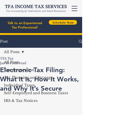
Schedule Now
Talk to an Experienced
Tax Professional!
Post
All Posts
TFA Tax
All Posts
Jan 13
1 min read
Electronic Tax Filing:
Tax preparation
What It Is, How It Works,
Tax Planning and Strategy
Individual Taxes
and Why It’s Secure
Self-Employed and Business Taxes
IRS & Tax Notices