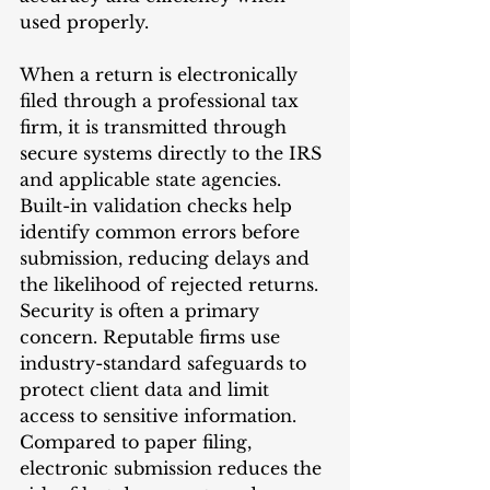
used properly.
When a return is electronically 
filed through a professional tax 
firm, it is transmitted through 
secure systems directly to the IRS 
and applicable state agencies. 
Built-in validation checks help 
identify common errors before 
submission, reducing delays and 
the likelihood of rejected returns.
Security is often a primary 
concern. Reputable firms use 
industry-standard safeguards to 
protect client data and limit 
access to sensitive information. 
Compared to paper filing, 
electronic submission reduces the 