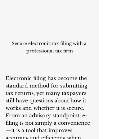
Secure electronic tax filing with a 
professional tax firm
Electronic filing has become the 
standard method for submitting 
tax returns, yet many taxpayers 
still have questions about how it 
works and whether it is secure. 
From an advisory standpoint, e-
filing is not simply a convenience
—it is a tool that improves 
accuracy and efficiency when 