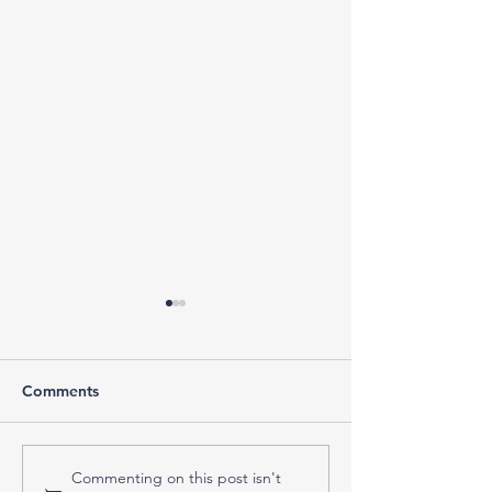
Comments
What to Do When the
Do You Actuall
Commenting on this post isn't