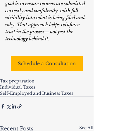
goal is to ensure returns are submitted 
correctly and confidently, with full 
visibility into what is being filed and 
why. That approach helps reinforce 
trust in the process—not just the 
technology behind it.
Schedule a Consultation
Tax preparation
Individual Taxes
Self-Employed and Business Taxes
See All
Recent Posts